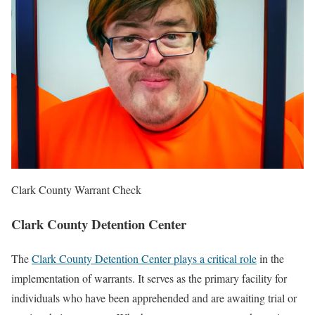
Clark County Warrant Check
Clark County Detention Center
The
Clark County Detention Center plays a critical role
in the
implementation of warrants. It serves as the primary facility for
individuals who have been apprehended and are awaiting trial or