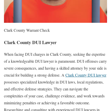
Clark County Warrant Check
Clark County DUI Lawyer
When facing DUI charges in Clark County, seeking the expertise
of a knowledgeable DUI lawyer is paramount. DUI offenses carry
severe consequences, and having a skilled attorney by your side is
crucial for building a strong defense. A
Clark County DUI lawyer
possesses specialized knowledge in DUI laws, local regulations,
and effective defense strategies. They can navigate the
complexities of your case, challenge evidence, and work towards
minimizing penalties or achieving a favorable outcome.
Researching and consulting with experienced DUI lawyers in