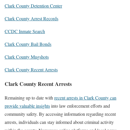
Clark County Detention Center
Clark County Arrest Records
CCDC Inmate Search
Clark County Bail Bonds
Clark County Mugshots
Clark County Recent Arrests
Clark County Recent Arrests
Remaining up to date with
recent arrests in Clark County can
provide valuable insights
into law enforcement efforts and
community safety. By accessing information regarding recent
arrests, individuals can stay informed about criminal activity