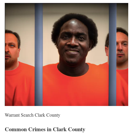
Warrant Search Clark County
Common Crimes in Clark County