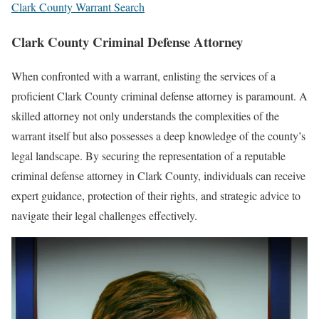
Clark County Warrant Search
Clark County Criminal Defense Attorney
When confronted with a warrant, enlisting the services of a
proficient Clark County criminal defense attorney is paramount. A
skilled attorney not only understands the complexities of the
warrant itself but also possesses a deep knowledge of the county’s
legal landscape. By securing the representation of a reputable
criminal defense attorney in Clark County, individuals can receive
expert guidance, protection of their rights, and strategic advice to
navigate their legal challenges effectively.