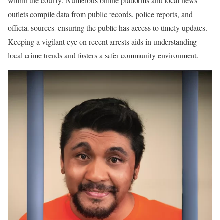
within the county. Numerous online platforms and local news
outlets compile data from public records, police reports, and
official sources, ensuring the public has access to timely updates.
Keeping a vigilant eye on recent arrests aids in understanding
local crime trends and fosters a safer community environment.