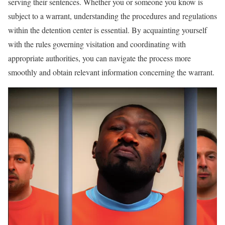
serving their sentences. Whether you or someone you know is
subject to a warrant, understanding the procedures and regulations
within the detention center is essential. By acquainting yourself
with the rules governing visitation and coordinating with
appropriate authorities, you can navigate the process more
smoothly and obtain relevant information concerning the warrant.