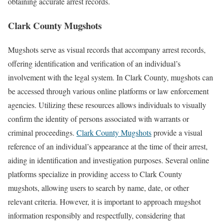
obtaining accurate arrest records.
Clark County Mugshots
Mugshots serve as visual records that accompany arrest records,
offering identification and verification of an individual’s
involvement with the legal system. In Clark County, mugshots can
be accessed through various online platforms or law enforcement
agencies. Utilizing these resources allows individuals to visually
confirm the identity of persons associated with warrants or
criminal proceedings.
Clark County Mugshots
provide a visual
reference of an individual’s appearance at the time of their arrest,
aiding in identification and investigation purposes. Several online
platforms specialize in providing access to Clark County
mugshots, allowing users to search by name, date, or other
relevant criteria. However, it is important to approach mugshot
information responsibly and respectfully, considering that