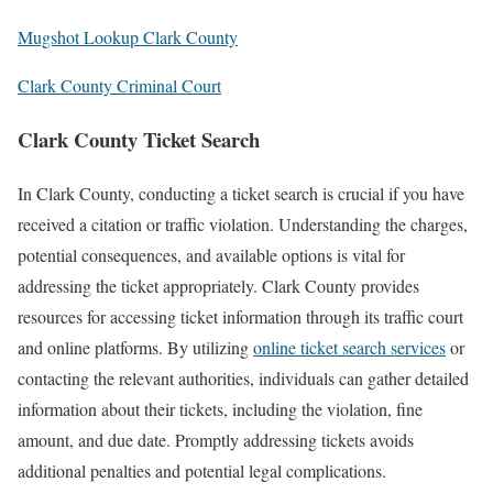
Mugshot Lookup Clark County
Clark County Criminal Court
Clark County Ticket Search
In Clark County, conducting a ticket search is crucial if you have
received a citation or traffic violation. Understanding the charges,
potential consequences, and available options is vital for
addressing the ticket appropriately. Clark County provides
resources for accessing ticket information through its traffic court
and online platforms. By utilizing
online ticket search services
or
contacting the relevant authorities, individuals can gather detailed
information about their tickets, including the violation, fine
amount, and due date. Promptly addressing tickets avoids
additional penalties and potential legal complications.