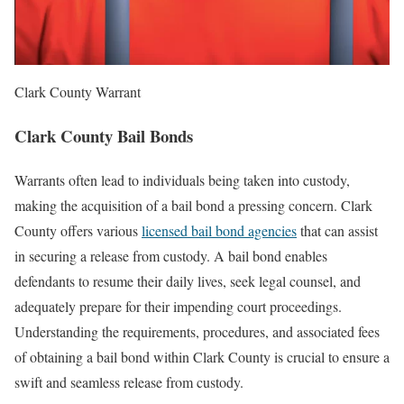
Clark County Warrant
Clark County Bail Bonds
Warrants often lead to individuals being taken into custody,
making the acquisition of a bail bond a pressing concern. Clark
County offers various
licensed bail bond agencies
that can assist
in securing a release from custody. A bail bond enables
defendants to resume their daily lives, seek legal counsel, and
adequately prepare for their impending court proceedings.
Understanding the requirements, procedures, and associated fees
of obtaining a bail bond within Clark County is crucial to ensure a
swift and seamless release from custody.