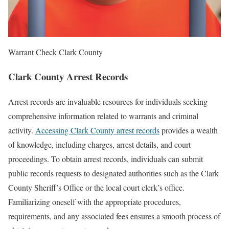
Warrant Check Clark County
Clark County Arrest Records
Arrest records are invaluable resources for individuals seeking
comprehensive information related to warrants and criminal
activity.
Accessing Clark County arrest records
provides a wealth
of knowledge, including charges, arrest details, and court
proceedings. To obtain arrest records, individuals can submit
public records requests to designated authorities such as the Clark
County Sheriff’s Office or the local court clerk’s office.
Familiarizing oneself with the appropriate procedures,
requirements, and any associated fees ensures a smooth process of