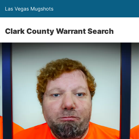
Las Vegas Mugshots
Clark County Warrant Search