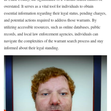
overstated. It serves as a vital tool for individuals to obtain
essential information regarding their legal status, pending charges,
and potential actions required to address those warrants. By
utilizing accessible resources, such as online databases, public
records, and local law enforcement agencies, individuals can
navigate the complexities of the warrant search process and stay
informed about their legal standing.