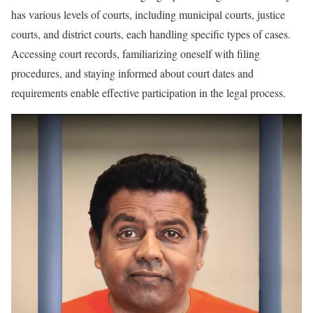
has various levels of courts, including municipal courts, justice
courts, and district courts, each handling specific types of cases.
Accessing court records, familiarizing oneself with filing
procedures, and staying informed about court dates and
requirements enable effective participation in the legal process.