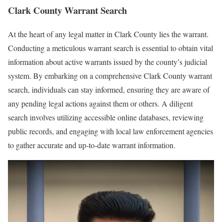
Clark County Warrant Search
At the heart of any legal matter in Clark County lies the warrant.
Conducting a meticulous warrant search is essential to obtain vital
information about active warrants issued by the county’s judicial
system. By embarking on a comprehensive Clark County warrant
search, individuals can stay informed, ensuring they are aware of
any pending legal actions against them or others. A diligent
search involves utilizing accessible online databases, reviewing
public records, and engaging with local law enforcement agencies
to gather accurate and up-to-date warrant information.