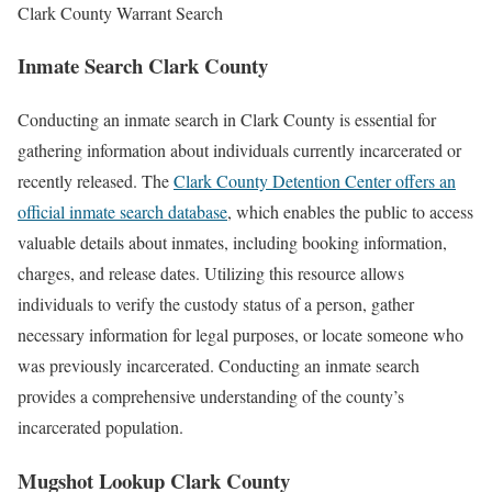
Clark County Warrant Search
Inmate Search Clark County
Conducting an inmate search in Clark County is essential for
gathering information about individuals currently incarcerated or
recently released. The
Clark County Detention Center offers an
official inmate search database
, which enables the public to access
valuable details about inmates, including booking information,
charges, and release dates. Utilizing this resource allows
individuals to verify the custody status of a person, gather
necessary information for legal purposes, or locate someone who
was previously incarcerated. Conducting an inmate search
provides a comprehensive understanding of the county’s
incarcerated population.
Mugshot Lookup Clark County