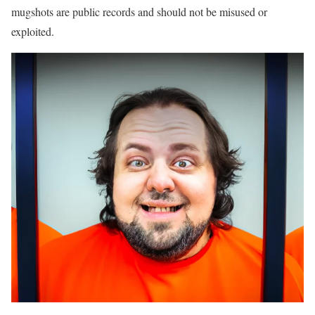
mugshots are public records and should not be misused or
exploited.