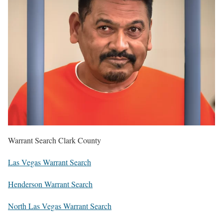
Warrant Search Clark County
Las Vegas Warrant Search
Henderson Warrant Search
North Las Vegas Warrant Search