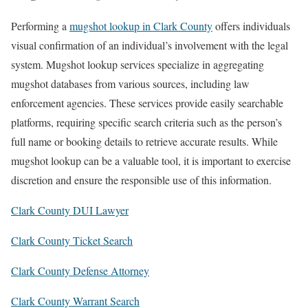
Performing a
mugshot lookup in Clark County
offers individuals
visual confirmation of an individual’s involvement with the legal
system. Mugshot lookup services specialize in aggregating
mugshot databases from various sources, including law
enforcement agencies. These services provide easily searchable
platforms, requiring specific search criteria such as the person’s
full name or booking details to retrieve accurate results. While
mugshot lookup can be a valuable tool, it is important to exercise
discretion and ensure the responsible use of this information.
Clark County DUI Lawyer
Clark County Ticket Search
Clark County Defense Attorney
Clark County Warrant Search