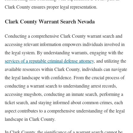
Clark County ensures proper legal representation.
Clark County Warrant Search Nevada
Conducting a comprehensive Clark County warrant search and
accessing relevant information empowers individuals involved in
the legal system. By understanding warrants, engaging with the
services of a reputable criminal defense attorney
, and utilizing the
available resources within Clark County, individuals can navigate
the legal landscape with confidence. From the crucial process of
conducting a warrant search to understanding arrest records,
accessing mugshots, conducting an inmate search, performing a
ticket search, and staying informed about common crimes, each
aspect contributes to a comprehensive understanding of the legal
landscape in Clark County.
In Clark County, the significance of a warrant search cannot be