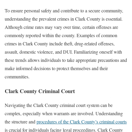
To ensure personal safety and contribute to a secure community,
understanding the prevalent crimes in Clark County is essential.
Although crime rates may vary over time, certain offenses are
commonly reported within the county. Examples of common
crimes in Clark County include theft, drug-related offenses,
assault, domestic violence, and DUI. Familiarizing oneself with
these trends allows individuals to take appropriate precautions and
make informed decisions to protect themselves and their
communities.
Clark County Criminal Court
Navigating the Clark County criminal court system can be
complex, especially when warrants are involved. Understanding
the structure and
procedures of the Clark County’s criminal courts
is crucial for individuals facing legal proceedings. Clark County