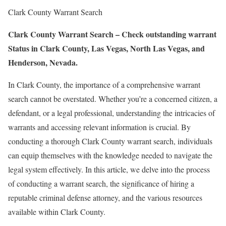
Clark County Warrant Search
Clark County Warrant Search – Check outstanding warrant
Status in Clark County, Las Vegas, North Las Vegas, and
Henderson, Nevada.
In Clark County, the importance of a comprehensive warrant
search cannot be overstated. Whether you’re a concerned citizen, a
defendant, or a legal professional, understanding the intricacies of
warrants and accessing relevant information is crucial. By
conducting a thorough Clark County warrant search, individuals
can equip themselves with the knowledge needed to navigate the
legal system effectively. In this article, we delve into the process
of conducting a warrant search, the significance of hiring a
reputable criminal defense attorney, and the various resources
available within Clark County.