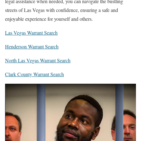
legal assistance when needed, you can navigate the bustling
streets of Las Vegas with confidence, ensuring a safe and
enjoyable experience for yourself and others.
Las Vegas Warrant Search
Henderson Warrant Search
North Las Vegas Warrant Search
Clark County Warrant Search