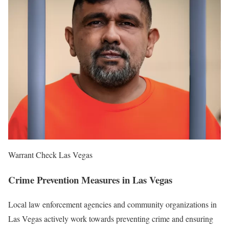
Warrant Check Las Vegas
Crime Prevention Measures in Las Vegas
Local law enforcement agencies and community organizations in
Las Vegas actively work towards preventing crime and ensuring