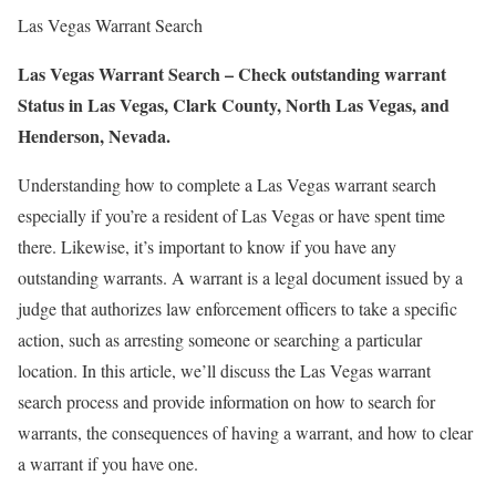
Las Vegas Warrant Search
Las Vegas Warrant Search – Check outstanding warrant
Status in Las Vegas, Clark County, North Las Vegas, and
Henderson, Nevada.
Understanding how to complete a Las Vegas warrant search
especially if you’re a resident of Las Vegas or have spent time
there. Likewise, it’s important to know if you have any
outstanding warrants. A warrant is a legal document issued by a
judge that authorizes law enforcement officers to take a specific
action, such as arresting someone or searching a particular
location. In this article, we’ll discuss the Las Vegas warrant
search process and provide information on how to search for
warrants, the consequences of having a warrant, and how to clear
a warrant if you have one.