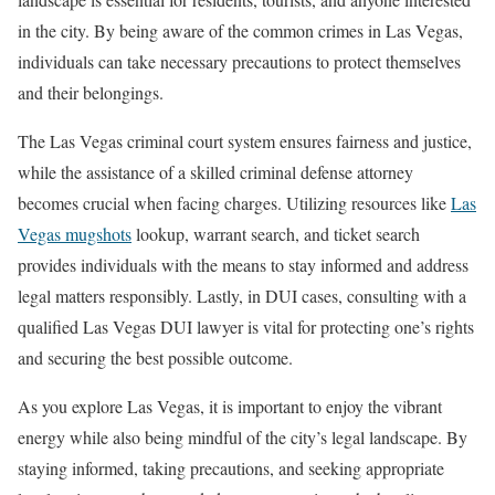
in the city. By being aware of the common crimes in Las Vegas,
individuals can take necessary precautions to protect themselves
and their belongings.
The Las Vegas criminal court system ensures fairness and justice,
while the assistance of a skilled criminal defense attorney
becomes crucial when facing charges. Utilizing resources like
Las
Vegas mugshots
lookup, warrant search, and ticket search
provides individuals with the means to stay informed and address
legal matters responsibly. Lastly, in DUI cases, consulting with a
qualified Las Vegas DUI lawyer is vital for protecting one’s rights
and securing the best possible outcome.
As you explore Las Vegas, it is important to enjoy the vibrant
energy while also being mindful of the city’s legal landscape. By
staying informed, taking precautions, and seeking appropriate