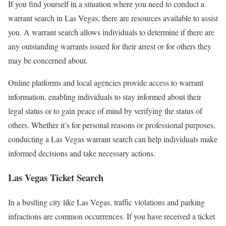
If you find yourself in a situation where you need to conduct a
warrant search in Las Vegas, there are resources available to assist
you. A warrant search allows individuals to determine if there are
any outstanding warrants issued for their arrest or for others they
may be concerned about.
Online platforms and local agencies provide access to warrant
information, enabling individuals to stay informed about their
legal status or to gain peace of mind by verifying the status of
others. Whether it’s for personal reasons or professional purposes,
conducting a Las Vegas warrant search can help individuals make
informed decisions and take necessary actions.
Las Vegas Ticket Search
In a bustling city like Las Vegas, traffic violations and parking
infractions are common occurrences. If you have received a ticket