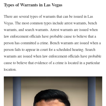
Types of Warrants in Las Vegas
There are several types of warrants that can be issued in Las
Vegas. The most common types include arrest warrants, bench
warrants, and search warrants. Arrest warrants are issued when
law enforcement officials have probable cause to believe that a
person has committed a crime. Bench warrants are issued when a
person fails to appear in court for a scheduled hearing. Search
warrants are issued when law enforcement officials have probable
cause to believe that evidence of a crime is located in a particular
location.