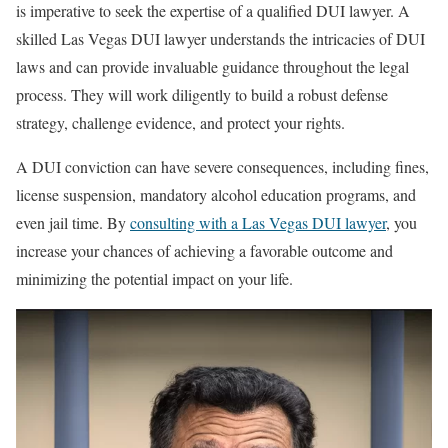
is imperative to seek the expertise of a qualified DUI lawyer. A
skilled Las Vegas DUI lawyer understands the intricacies of DUI
laws and can provide invaluable guidance throughout the legal
process. They will work diligently to build a robust defense
strategy, challenge evidence, and protect your rights.
A DUI conviction can have severe consequences, including fines,
license suspension, mandatory alcohol education programs, and
even jail time. By
consulting with a Las Vegas DUI lawyer
, you
increase your chances of achieving a favorable outcome and
minimizing the potential impact on your life.