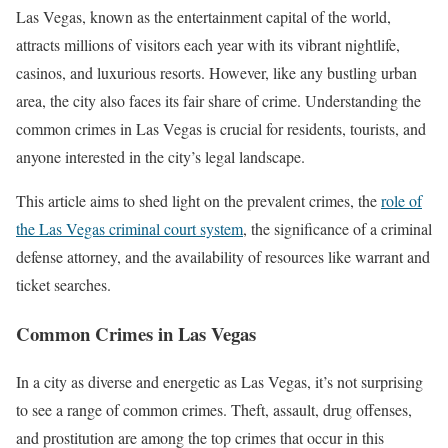
Las Vegas, known as the entertainment capital of the world,
attracts millions of visitors each year with its vibrant nightlife,
casinos, and luxurious resorts. However, like any bustling urban
area, the city also faces its fair share of crime. Understanding the
common crimes in Las Vegas is crucial for residents, tourists, and
anyone interested in the city’s legal landscape.
This article aims to shed light on the prevalent crimes, the
role of
the Las Vegas criminal court system
, the significance of a criminal
defense attorney, and the availability of resources like warrant and
ticket searches.
Common Crimes in Las Vegas
In a city as diverse and energetic as Las Vegas, it’s not surprising
to see a range of common crimes. Theft, assault, drug offenses,
and prostitution are among the top crimes that occur in this