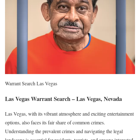
Warrant Search Las Vegas
Las Vegas Warrant Search – Las Vegas, Nevada
Las Vegas, with its vibrant atmosphere and exciting entertainment
options, also faces its fair share of common crimes.
Understanding the prevalent crimes and navigating the legal
landscape is essential for residents, tourists, and anyone interested