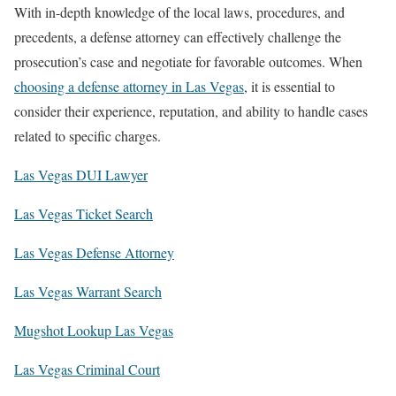
With in-depth knowledge of the local laws, procedures, and
precedents, a defense attorney can effectively challenge the
prosecution’s case and negotiate for favorable outcomes. When
choosing a defense attorney in Las Vegas
, it is essential to
consider their experience, reputation, and ability to handle cases
related to specific charges.
Las Vegas DUI Lawyer
Las Vegas Ticket Search
Las Vegas Defense Attorney
Las Vegas Warrant Search
Mugshot Lookup Las Vegas
Las Vegas Criminal Court