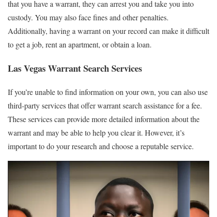
that you have a warrant, they can arrest you and take you into
custody. You may also face fines and other penalties.
Additionally, having a warrant on your record can make it difficult
to get a job, rent an apartment, or obtain a loan.
Las Vegas Warrant Search Services
If you’re unable to find information on your own, you can also use
third-party services that offer warrant search assistance for a fee.
These services can provide more detailed information about the
warrant and may be able to help you clear it. However, it’s
important to do your research and choose a reputable service.