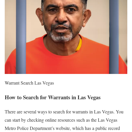
Warrant Search Las Vegas
How to Search for Warrants in Las Vegas
There are several ways to search for warrants in Las Vegas. You
can start by checking online resources such as the Las Vegas
Metro Police Department’s website, which has a public record