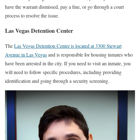
have the warrant dismissed, pay a fine, or go through a court
process to resolve the issue.
Las Vegas Detention Center
The
Las Vegas Detention Center is located at 3300 Stewart
Avenue in Las Vegas
and is responsible for housing inmates who
have been arrested in the city. If you need to visit an inmate, you
will need to follow specific procedures, including providing
identification and going through a security screening.