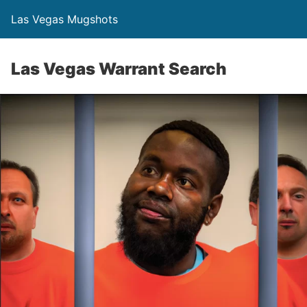
Las Vegas Mugshots
Las Vegas Warrant Search