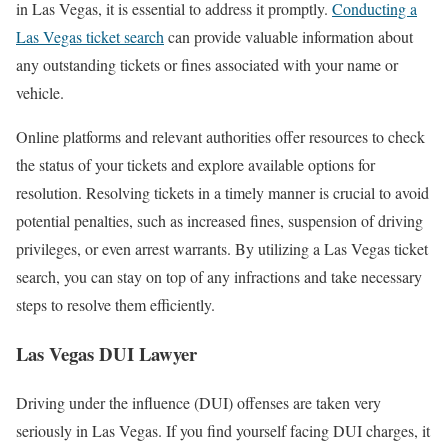
in Las Vegas, it is essential to address it promptly.
Conducting a
Las Vegas ticket search
can provide valuable information about
any outstanding tickets or fines associated with your name or
vehicle.
Online platforms and relevant authorities offer resources to check
the status of your tickets and explore available options for
resolution. Resolving tickets in a timely manner is crucial to avoid
potential penalties, such as increased fines, suspension of driving
privileges, or even arrest warrants. By utilizing a Las Vegas ticket
search, you can stay on top of any infractions and take necessary
steps to resolve them efficiently.
Las Vegas DUI Lawyer
Driving under the influence (DUI) offenses are taken very
seriously in Las Vegas. If you find yourself facing DUI charges, it