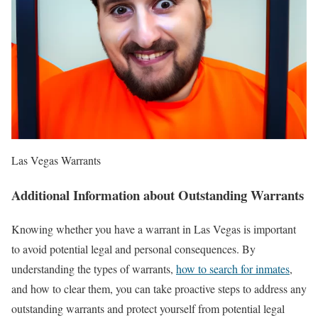
Las Vegas Warrants
Additional Information about Outstanding Warrants
Knowing whether you have a warrant in Las Vegas is important
to avoid potential legal and personal consequences. By
understanding the types of warrants,
how to search for inmates
,
and how to clear them, you can take proactive steps to address any
outstanding warrants and protect yourself from potential legal