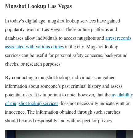
Mugshot Lookup Las Vegas
In today’s digital age, mugshot lookup services have gained
popularity, even in Las Vegas. These online platforms and
databases allow individuals to access mugshots and
arrest records
associated with various crimes
in the city. Mugshot lookup
services can be useful for personal safety concerns, background
checks, or research purposes.
By conducting a mugshot lookup, individuals can gather
information about someone’s past criminal history and assess
potential risks. It is important to note, however, that the
availability
of mugshot lookup services
does not necessarily indicate guilt or
innocence. The information obtained through such searches
should be used responsibly and with respect for privacy.