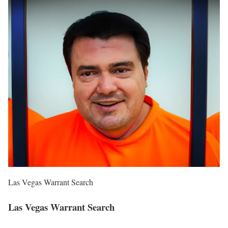
Las Vegas Warrant Search
Las Vegas Warrant Search