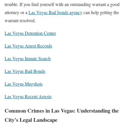
trouble. If you find yourself with an outstanding warrant a good
attorney or a
Las Vegas Bail bonds agency
can help getting the
warrant resolved.
Las Vegas Detention Center
Las Vegas Arrest Records
Las Vegas Inmate Search
Las Vegas Bail Bonds
Las Vegas Mugshots
Las Vegas Recent Arrests
Common Crimes in Las Vegas: Understanding the
City’s Legal Landscape