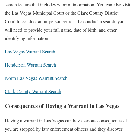
search feature that includes warrant information. You can also visit
the Las Vegas Municipal Court or the Clark County District
Court to conduct an in-person search. To conduct a search, you
will need to provide your full name, date of birth, and other
identifying information.
Las Vegas Warrant Search
Henderson Warrant Search
North Las Vegas Warrant Search
Clark County Warrant Search
Consequences of Having a Warrant in Las Vegas
Having a warrant in Las Vegas can have serious consequences. If
you are stopped by law enforcement officers and they discover