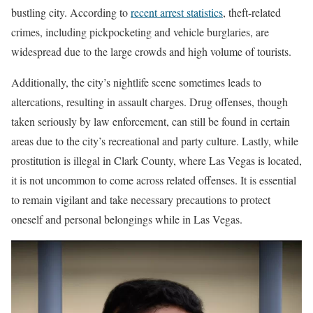
bustling city. According to
recent arrest statistics
, theft-related
crimes, including pickpocketing and vehicle burglaries, are
widespread due to the large crowds and high volume of tourists.
Additionally, the city’s nightlife scene sometimes leads to
altercations, resulting in assault charges. Drug offenses, though
taken seriously by law enforcement, can still be found in certain
areas due to the city’s recreational and party culture. Lastly, while
prostitution is illegal in Clark County, where Las Vegas is located,
it is not uncommon to come across related offenses. It is essential
to remain vigilant and take necessary precautions to protect
oneself and personal belongings while in Las Vegas.