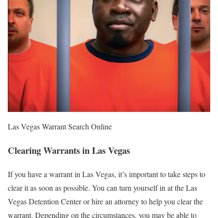
Las Vegas Warrant Search Online
Clearing Warrants in Las Vegas
If you have a warrant in Las Vegas, it’s important to take steps to
clear it as soon as possible. You can turn yourself in at the Las
Vegas Detention Center or hire an attorney to help you clear the
warrant. Depending on the circumstances, you may be able to