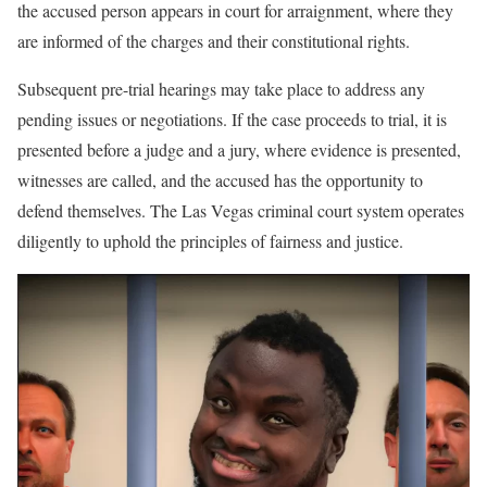
the accused person appears in court for arraignment, where they
are informed of the charges and their constitutional rights.
Subsequent pre-trial hearings may take place to address any
pending issues or negotiations. If the case proceeds to trial, it is
presented before a judge and a jury, where evidence is presented,
witnesses are called, and the accused has the opportunity to
defend themselves. The Las Vegas criminal court system operates
diligently to uphold the principles of fairness and justice.