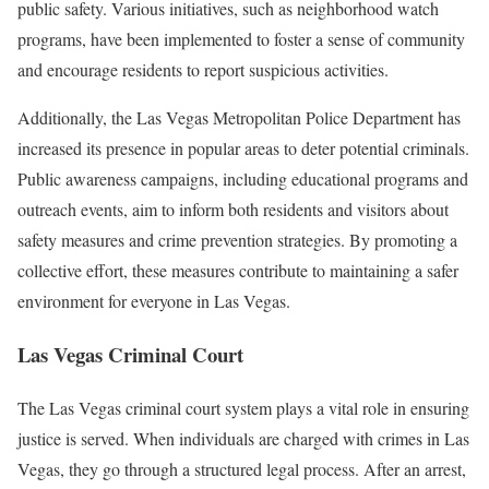
public safety. Various initiatives, such as neighborhood watch
programs, have been implemented to foster a sense of community
and encourage residents to report suspicious activities.
Additionally, the Las Vegas Metropolitan Police Department has
increased its presence in popular areas to deter potential criminals.
Public awareness campaigns, including educational programs and
outreach events, aim to inform both residents and visitors about
safety measures and crime prevention strategies. By promoting a
collective effort, these measures contribute to maintaining a safer
environment for everyone in Las Vegas.
Las Vegas Criminal Court
The Las Vegas criminal court system plays a vital role in ensuring
justice is served. When individuals are charged with crimes in Las
Vegas, they go through a structured legal process. After an arrest,