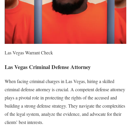
Las Vegas Warrant Check
Las Vegas Criminal Defense Attorney
When facing criminal charges in Las Vegas, hiring a skilled
criminal defense attorney is crucial. A competent defense attorney
plays a pivotal role in protecting the rights of the accused and
building a strong defense strategy. They navigate the complexities
of the legal system, analyze the evidence, and advocate for their
clients’ best interests.