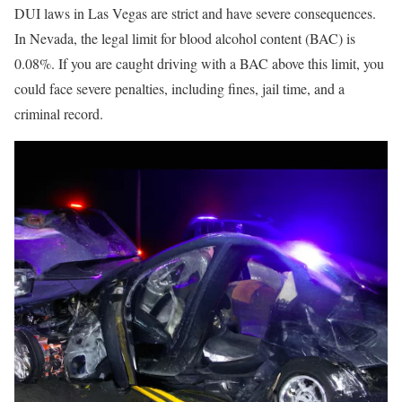
DUI laws in Las Vegas are strict and have severe consequences.
In Nevada, the legal limit for blood alcohol content (BAC) is
0.08%. If you are caught driving with a BAC above this limit, you
could face severe penalties, including fines, jail time, and a
criminal record.