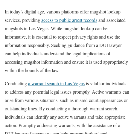
In today’s digital age, various platforms offer mugshot lookup
services, providing
access to public arrest records
and associated
mugshots in Las Vegas. While mugshot lookup can be
informative, it is essential to respect privacy rights and use the
information responsibly. Seeking guidance from a DUI lawyer
can help individuals understand the legal implications of
accessing mugshot information and ensure it is used appropriately
within the bounds of the law.
Conducting
a warrant search in Las Vegas
is vital for individuals
to address any potential legal issues promptly. Active warrants can
arise from various situations, such as missed court appearances or
outstanding fines. By conducting a thorough warrant search,
individuals can identify any active warrants and take appropriate
action. Promptly addressing warrants, with the assistance of a
DUI lawyer if necessary, can help prevent further legal