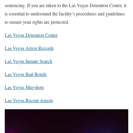
sentencing. If you are taken to the Las Vegas Detention Center, it
is essential to understand the facility’s procedures and guidelines
to ensure your rights are protected.
Las Vegas Detention Center
Las Vegas Arrest Records
Las Vegas Inmate Search
Las Vegas Bail Bonds
Las Vegas Mugshots
Las Vegas Recent Arrests