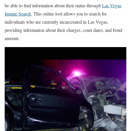
be able to find information about their status through
Las Vegas
Inmate Search
. This online tool allows you to search for
individuals who are currently incarcerated in Las Vegas,
providing information about their charges, court dates, and bond
amount.