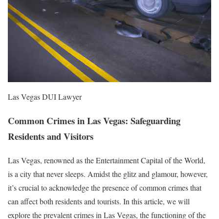
Las Vegas DUI Lawyer
Common Crimes in Las Vegas: Safeguarding
Residents and Visitors
Las Vegas, renowned as the Entertainment Capital of the World,
is a city that never sleeps. Amidst the glitz and glamour, however,
it’s crucial to acknowledge the presence of common crimes that
can affect both residents and tourists. In this article, we will
explore the prevalent crimes in Las Vegas, the functioning of the