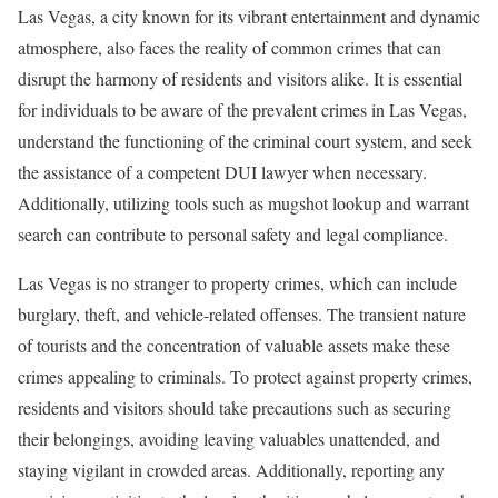
Las Vegas, a city known for its vibrant entertainment and dynamic
atmosphere, also faces the reality of common crimes that can
disrupt the harmony of residents and visitors alike. It is essential
for individuals to be aware of the prevalent crimes in Las Vegas,
understand the functioning of the criminal court system, and seek
the assistance of a competent DUI lawyer when necessary.
Additionally, utilizing tools such as mugshot lookup and warrant
search can contribute to personal safety and legal compliance.
Las Vegas is no stranger to property crimes, which can include
burglary, theft, and vehicle-related offenses. The transient nature
of tourists and the concentration of valuable assets make these
crimes appealing to criminals. To protect against property crimes,
residents and visitors should take precautions such as securing
their belongings, avoiding leaving valuables unattended, and
staying vigilant in crowded areas. Additionally, reporting any