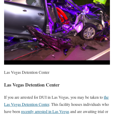
Las Vegas Detention Center
Las Vegas Detention Center
If you are arrested for DUI in Las Vegas, you may be taken to
the
Las Vegas Detention Center
. This facility houses individuals who
have been
recently arrested in Las Vegas
and are awaiting trial or