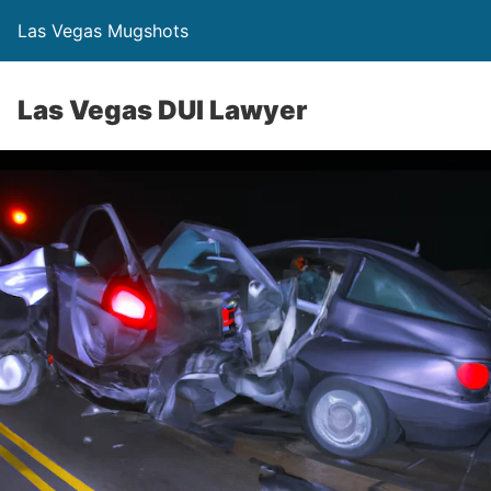
Las Vegas Mugshots
Las Vegas DUI Lawyer