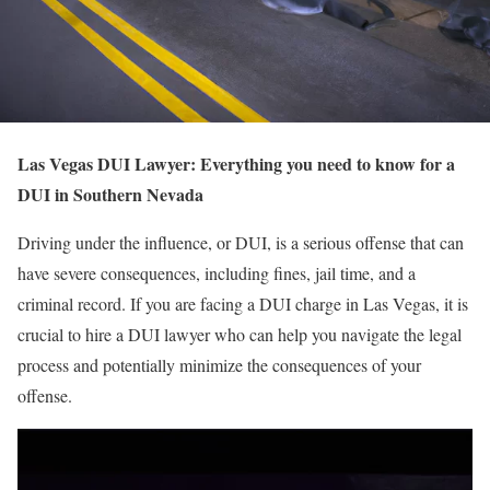
Las Vegas DUI Lawyer: Everything you need to know for a
DUI in Southern Nevada
Driving under the influence, or DUI, is a serious offense that can
have severe consequences, including fines, jail time, and a
criminal record. If you are facing a DUI charge in Las Vegas, it is
crucial to hire a DUI lawyer who can help you navigate the legal
process and potentially minimize the consequences of your
offense.