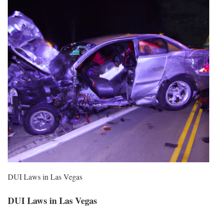
DUI Laws in Las Vegas
DUI Laws in Las Vegas