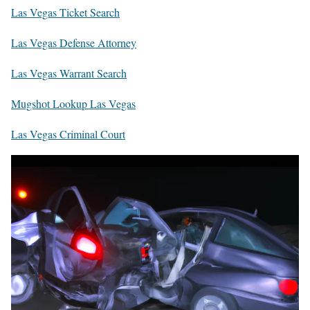
Las Vegas Ticket Search
Las Vegas Defense Attorney
Las Vegas Warrant Search
Mugshot Lookup Las Vegas
Las Vegas Criminal Court