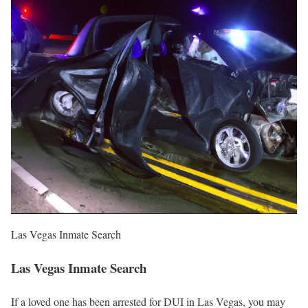
Las Vegas Inmate Search
Las Vegas Inmate Search
If a loved one has been arrested for DUI in Las Vegas, you may