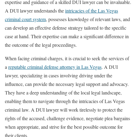
expertise and guidance of a skilled DUI lawyer can be invaluable.
A DUI lawyer understands the
intricacies of the Las Vegas
criminal court system
, possesses knowledge of relevant laws, and
can develop an effective defense strategy tailored to the specific
case at hand. Their expertise can make a significant difference in
the outcome of the legal proceedings.
When facing criminal charges, it is crucial to seek the services of
a
reputable criminal defense attorney in Las Vegas
. A DUI
lawyer, specializing in cases involving driving under the
influence, can provide the necessary legal support and advocacy.
They have a deep understanding of the local legal landscape,
enabling them to navigate through the intricacies of Las Vegas
criminal law. A DUI lawyer will work tirelessly to protect the
rights of the accused, challenge evidence, negotiate plea bargains
when appropriate, and strive for the best possible outcome for
their clients.