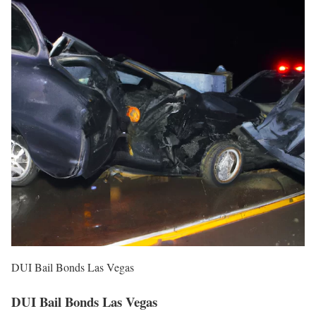
DUI Bail Bonds Las Vegas
DUI Bail Bonds Las Vegas