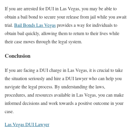
If you are arrested for DUI in Las Vegas, you may be able to
obtain a bail bond to secure your release from jail while you await
trial.
Bail Bonds Las Vegas
provides a way for individuals to
obtain bail quickly, allowing them to return to their lives while
their case moves through the legal system.
Conclusion
If you are facing a DUI charge in Las Vegas, it is crucial to take
the situation seriously and hire a DUI lawyer who can help you
navigate the legal process. By understanding the laws,
procedures, and resources available in Las Vegas, you can make
informed decisions and work towards a positive outcome in your
case.
Las Vegas DUI Lawyer