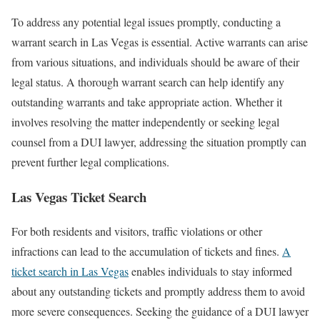
To address any potential legal issues promptly, conducting a
warrant search in Las Vegas is essential. Active warrants can arise
from various situations, and individuals should be aware of their
legal status. A thorough warrant search can help identify any
outstanding warrants and take appropriate action. Whether it
involves resolving the matter independently or seeking legal
counsel from a DUI lawyer, addressing the situation promptly can
prevent further legal complications.
Las Vegas Ticket Search
For both residents and visitors, traffic violations or other
infractions can lead to the accumulation of tickets and fines.
A
ticket search in Las Vegas
enables individuals to stay informed
about any outstanding tickets and promptly address them to avoid
more severe consequences. Seeking the guidance of a DUI lawyer