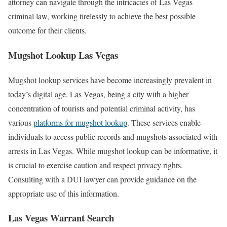
attorney can navigate through the intricacies of Las Vegas
criminal law, working tirelessly to achieve the best possible
outcome for their clients.
Mugshot Lookup Las Vegas
Mugshot lookup services have become increasingly prevalent in
today’s digital age. Las Vegas, being a city with a higher
concentration of tourists and potential criminal activity, has
various
platforms for mugshot lookup
. These services enable
individuals to access public records and mugshots associated with
arrests in Las Vegas. While mugshot lookup can be informative, it
is crucial to exercise caution and respect privacy rights.
Consulting with a DUI lawyer can provide guidance on the
appropriate use of this information.
Las Vegas Warrant Search