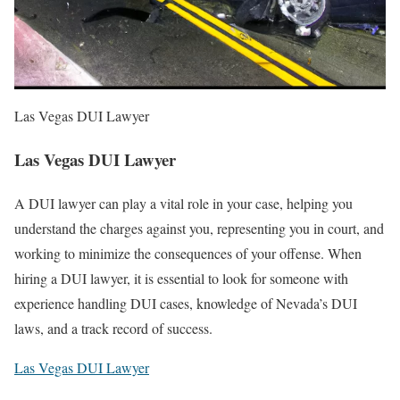
Las Vegas DUI Lawyer
Las Vegas DUI Lawyer
A DUI lawyer can play a vital role in your case, helping you
understand the charges against you, representing you in court, and
working to minimize the consequences of your offense. When
hiring a DUI lawyer, it is essential to look for someone with
experience handling DUI cases, knowledge of Nevada’s DUI
laws, and a track record of success.
Las Vegas DUI Lawyer