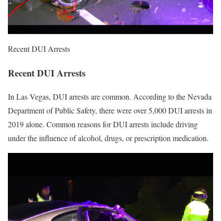
Recent DUI Arrests
Recent DUI Arrests
In Las Vegas, DUI arrests are common. According to the Nevada
Department of Public Safety, there were over 5,000 DUI arrests in
2019 alone. Common reasons for DUI arrests include driving
under the influence of alcohol, drugs, or prescription medication.