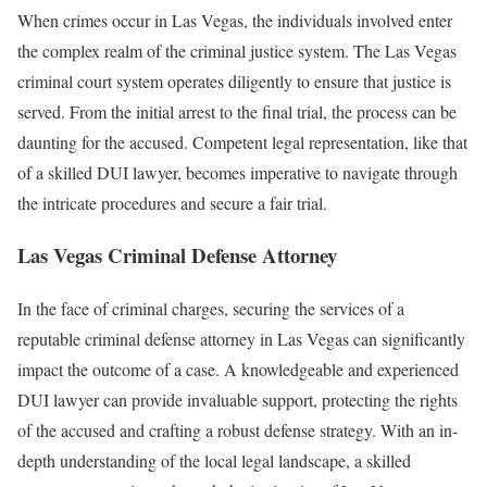
When crimes occur in Las Vegas, the individuals involved enter
the complex realm of the criminal justice system. The Las Vegas
criminal court system operates diligently to ensure that justice is
served. From the initial arrest to the final trial, the process can be
daunting for the accused. Competent legal representation, like that
of a skilled DUI lawyer, becomes imperative to navigate through
the intricate procedures and secure a fair trial.
Las Vegas Criminal Defense Attorney
In the face of criminal charges, securing the services of a
reputable criminal defense attorney in Las Vegas can significantly
impact the outcome of a case. A knowledgeable and experienced
DUI lawyer can provide invaluable support, protecting the rights
of the accused and crafting a robust defense strategy. With an in-
depth understanding of the local legal landscape, a skilled