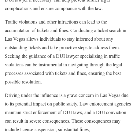
complications and ensure compliance with the law.
Traffic violations and other infractions can lead to the
accumulation of tickets and fines. Conducting a ticket search in
Las Vegas allows individuals to stay informed about any
outstanding tickets and take proactive steps to address them.
Seeking the guidance of a DUI lawyer specializing in traffic
violations can be instrumental in navigating through the legal
processes associated with tickets and fines, ensuring the best
possible resolution.
Driving under the influence is a grave concern in Las Vegas due
to its potential impact on public safety. Law enforcement agencies
maintain strict enforcement of DUI laws, and a DUI conviction
can result in severe consequences. These consequences may
include license suspension, substantial fines,