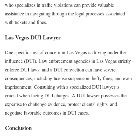
who specializes in traffic violations can provide valuable
assistance in navigating through the legal processes associated
with tickets and fines.
Las Vegas DUI Lawyer
One specific area of concern in Las Vegas is driving under the
influence (DUI). Law enforcement agencies in Las Vegas strictly
enforce DUI laws, and a DUI conviction can have severe
consequences, including license suspension, hefty fines, and even
imprisonment. Consulting with a specialized DUI lawyer is
crucial when facing DUI charges. A DUI lawyer possesses the
expertise to challenge evidence, protect clients’ rights, and
negotiate favorable outcomes in DUI cases.
Conclusion