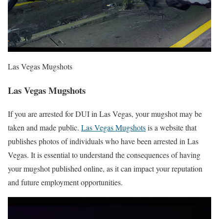
Las Vegas Mugshots
Las Vegas Mugshots
If you are arrested for DUI in Las Vegas, your mugshot may be
taken and made public.
Las Vegas Mugshots
is a website that
publishes photos of individuals who have been arrested in Las
Vegas. It is essential to understand the consequences of having
your mugshot published online, as it can impact your reputation
and future employment opportunities.