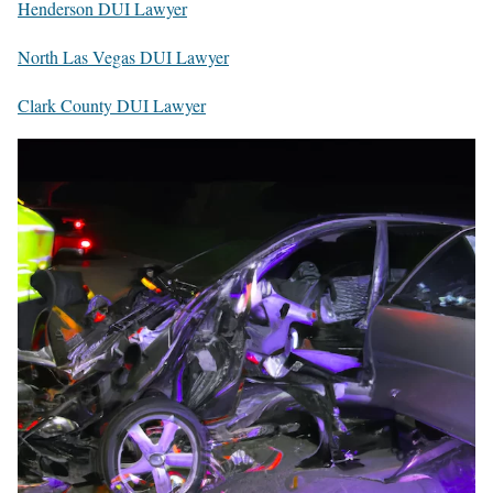
Henderson DUI Lawyer
North Las Vegas DUI Lawyer
Clark County DUI Lawyer