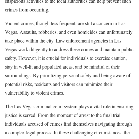
suspicious activities to the local authorities can help prevent such
crimes from occurring.
Violent crimes, though less frequent, are still a concern in Las
Vegas. Assaults, robberies, and even homicides can unfortunately
take place within the city. Law enforcement agencies in Las
Vegas work diligently to address these crimes and maintain public
safety. However, it is crucial for individuals to exercise caution,
stay in well-lit and populated areas, and be mindful of their
surroundings. By prioritizing personal safety and being aware of
potential risks, residents and visitors can minimize their
vulnerability to violent crimes.
The Las Vegas criminal court system plays a vital role in ensuring
justice is served. From the moment of arrest to the final trial,
individuals accused of crimes find themselves navigating through
a complex legal process. In these challenging circumstances, the