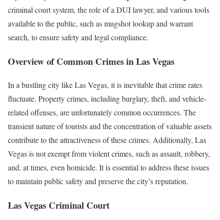
criminal court system, the role of a DUI lawyer, and various tools
available to the public, such as mugshot lookup and warrant
search, to ensure safety and legal compliance.
Overview of Common Crimes in Las Vegas
In a bustling city like Las Vegas, it is inevitable that crime rates
fluctuate. Property crimes, including burglary, theft, and vehicle-
related offenses, are unfortunately common occurrences. The
transient nature of tourists and the concentration of valuable assets
contribute to the attractiveness of these crimes. Additionally, Las
Vegas is not exempt from violent crimes, such as assault, robbery,
and, at times, even homicide. It is essential to address these issues
to maintain public safety and preserve the city’s reputation.
Las Vegas Criminal Court