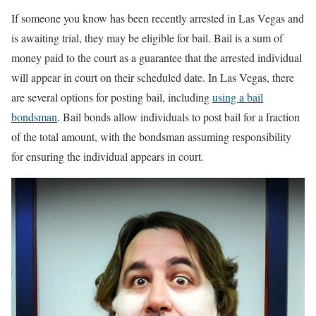
If someone you know has been recently arrested in Las Vegas and
is awaiting trial, they may be eligible for bail. Bail is a sum of
money paid to the court as a guarantee that the arrested individual
will appear in court on their scheduled date. In Las Vegas, there
are several options for posting bail, including
using a bail
bondsman
. Bail bonds allow individuals to post bail for a fraction
of the total amount, with the bondsman assuming responsibility
for ensuring the individual appears in court.