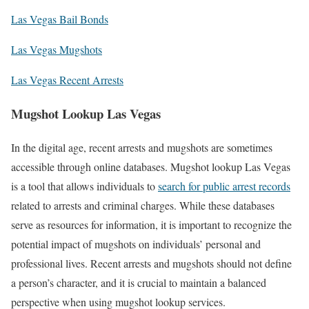
Las Vegas Bail Bonds
Las Vegas Mugshots
Las Vegas Recent Arrests
Mugshot Lookup Las Vegas
In the digital age, recent arrests and mugshots are sometimes
accessible through online databases. Mugshot lookup Las Vegas
is a tool that allows individuals to
search for public arrest records
related to arrests and criminal charges. While these databases
serve as resources for information, it is important to recognize the
potential impact of mugshots on individuals’ personal and
professional lives. Recent arrests and mugshots should not define
a person’s character, and it is crucial to maintain a balanced
perspective when using mugshot lookup services.