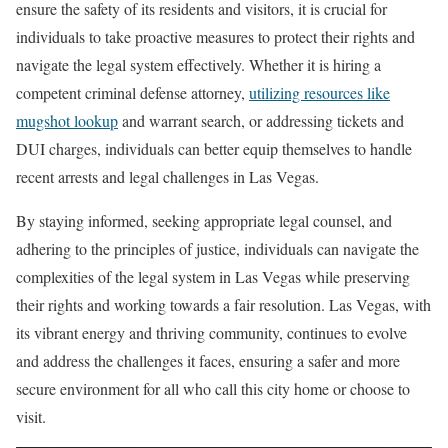
ensure the safety of its residents and visitors, it is crucial for
individuals to take proactive measures to protect their rights and
navigate the legal system effectively. Whether it is hiring a
competent criminal defense attorney,
utilizing resources like
mugshot lookup
and warrant search, or addressing tickets and
DUI charges, individuals can better equip themselves to handle
recent arrests and legal challenges in Las Vegas.
By staying informed, seeking appropriate legal counsel, and
adhering to the principles of justice, individuals can navigate the
complexities of the legal system in Las Vegas while preserving
their rights and working towards a fair resolution. Las Vegas, with
its vibrant energy and thriving community, continues to evolve
and address the challenges it faces, ensuring a safer and more
secure environment for all who call this city home or choose to
visit.