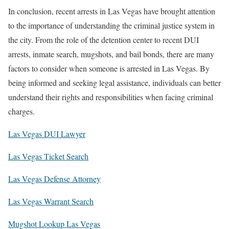
In conclusion, recent arrests in Las Vegas have brought attention
to the importance of understanding the criminal justice system in
the city. From the role of the detention center to recent DUI
arrests, inmate search, mugshots, and bail bonds, there are many
factors to consider when someone is arrested in Las Vegas. By
being informed and seeking legal assistance, individuals can better
understand their rights and responsibilities when facing criminal
charges.
Las Vegas DUI Lawyer
Las Vegas Ticket Search
Las Vegas Defense Attorney
Las Vegas Warrant Search
Mugshot Lookup Las Vegas