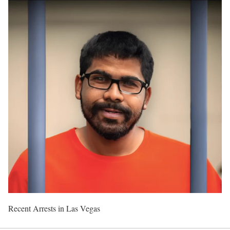
Recent Arrests in Las Vegas