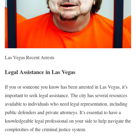
Las Vegas Recent Arrests
Legal Assistance in Las Vegas
If you or someone you know has been arrested in Las Vegas, it’s
important to seek legal assistance. The city has several resources
available to individuals who need legal representation, including
public defenders and private attorneys. It’s essential to have a
knowledgeable legal professional on your side to help navigate the
complexities of the criminal justice system.