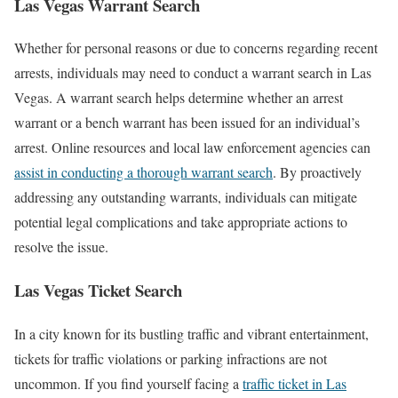
Las Vegas Warrant Search
Whether for personal reasons or due to concerns regarding recent
arrests, individuals may need to conduct a warrant search in Las
Vegas. A warrant search helps determine whether an arrest
warrant or a bench warrant has been issued for an individual’s
arrest. Online resources and local law enforcement agencies can
assist in conducting a thorough warrant search
. By proactively
addressing any outstanding warrants, individuals can mitigate
potential legal complications and take appropriate actions to
resolve the issue.
Las Vegas Ticket Search
In a city known for its bustling traffic and vibrant entertainment,
tickets for traffic violations or parking infractions are not
uncommon. If you find yourself facing a
traffic ticket in Las