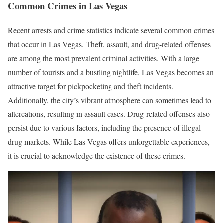
Common Crimes in Las Vegas
Recent arrests and crime statistics indicate several common crimes
that occur in Las Vegas. Theft, assault, and drug-related offenses
are among the most prevalent criminal activities. With a large
number of tourists and a bustling nightlife, Las Vegas becomes an
attractive target for pickpocketing and theft incidents.
Additionally, the city’s vibrant atmosphere can sometimes lead to
altercations, resulting in assault cases. Drug-related offenses also
persist due to various factors, including the presence of illegal
drug markets. While Las Vegas offers unforgettable experiences,
it is crucial to acknowledge the existence of these crimes.