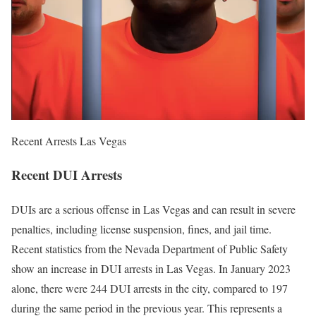
Recent Arrests Las Vegas
Recent DUI Arrests
DUIs are a serious offense in Las Vegas and can result in severe
penalties, including license suspension, fines, and jail time.
Recent statistics from the Nevada Department of Public Safety
show an increase in DUI arrests in Las Vegas. In January 2023
alone, there were 244 DUI arrests in the city, compared to 197
during the same period in the previous year. This represents a