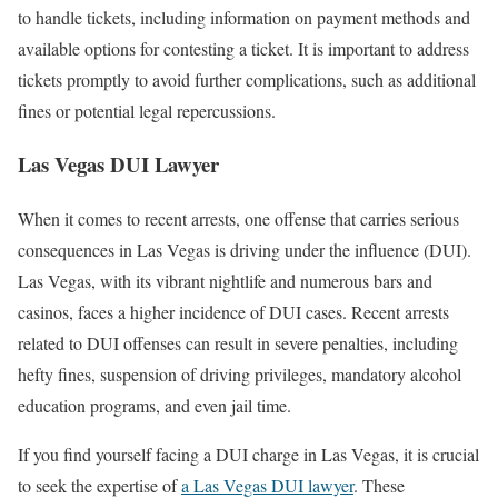
to handle tickets, including information on payment methods and
available options for contesting a ticket. It is important to address
tickets promptly to avoid further complications, such as additional
fines or potential legal repercussions.
Las Vegas DUI Lawyer
When it comes to recent arrests, one offense that carries serious
consequences in Las Vegas is driving under the influence (DUI).
Las Vegas, with its vibrant nightlife and numerous bars and
casinos, faces a higher incidence of DUI cases. Recent arrests
related to DUI offenses can result in severe penalties, including
hefty fines, suspension of driving privileges, mandatory alcohol
education programs, and even jail time.
If you find yourself facing a DUI charge in Las Vegas, it is crucial
to seek the expertise of
a Las Vegas DUI lawyer
. These