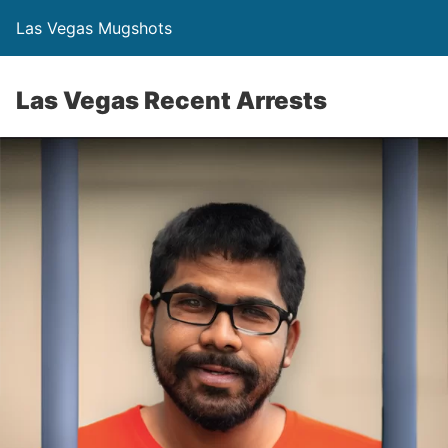
Las Vegas Mugshots
Las Vegas Recent Arrests