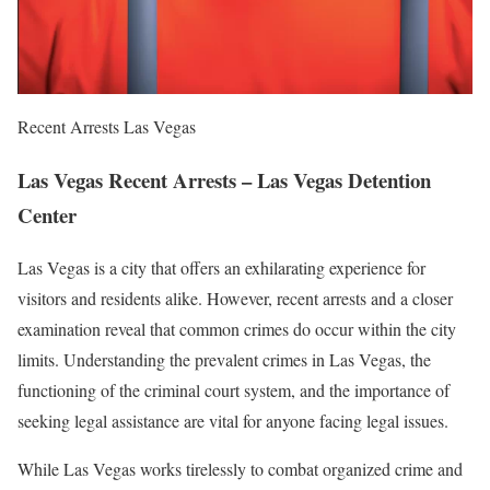
Recent Arrests Las Vegas
Las Vegas Recent Arrests – Las Vegas Detention
Center
Las Vegas is a city that offers an exhilarating experience for
visitors and residents alike. However, recent arrests and a closer
examination reveal that common crimes do occur within the city
limits. Understanding the prevalent crimes in Las Vegas, the
functioning of the criminal court system, and the importance of
seeking legal assistance are vital for anyone facing legal issues.
While Las Vegas works tirelessly to combat organized crime and