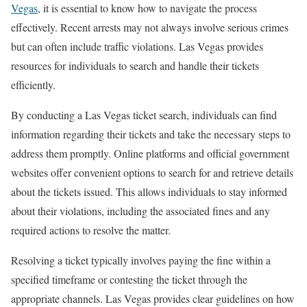
Vegas
, it is essential to know how to navigate the process
effectively. Recent arrests may not always involve serious crimes
but can often include traffic violations. Las Vegas provides
resources for individuals to search and handle their tickets
efficiently.
By conducting a Las Vegas ticket search, individuals can find
information regarding their tickets and take the necessary steps to
address them promptly. Online platforms and official government
websites offer convenient options to search for and retrieve details
about the tickets issued. This allows individuals to stay informed
about their violations, including the associated fines and any
required actions to resolve the matter.
Resolving a ticket typically involves paying the fine within a
specified timeframe or contesting the ticket through the
appropriate channels. Las Vegas provides clear guidelines on how