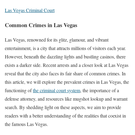
Las Vegas Criminal Court
Common Crimes in Las Vegas
Las Vegas, renowned for its glitz, glamour, and vibrant
entertainment, is a city that attracts millions of visitors each year.
However, beneath the dazzling lights and bustling casinos, there
exists a darker side. Recent arrests and a closer look at Las Vegas
reveal that the city also faces its fair share of common crimes. In
this article, we will explore the prevalent crimes in Las Vegas, the
functioning of
the criminal court system
, the importance of a
defense attorney, and resources like mugshot lookup and warrant
search. By shedding light on these aspects, we aim to provide
readers with a better understanding of the realities that coexist in
the famous Las Vegas.