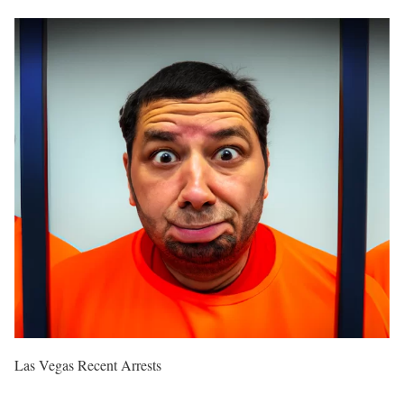
Las Vegas Recent Arrests