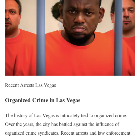
Recent Arrests Las Vegas
Organized Crime in Las Vegas
The history of Las Vegas is intricately tied to organized crime.
Over the years, the city has battled against the influence of
organized crime syndicates. Recent arrests and law enforcement