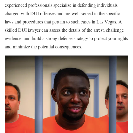
experienced professionals specialize in defending individuals
charged with DUI offenses and are well-versed in the specific
laws and procedures that pertain to such cases in Las Vegas. A
skilled DUI lawyer can assess the details of the arrest, challenge
evidence, and build a strong defense strategy to protect your rights
and minimize the potential consequences.