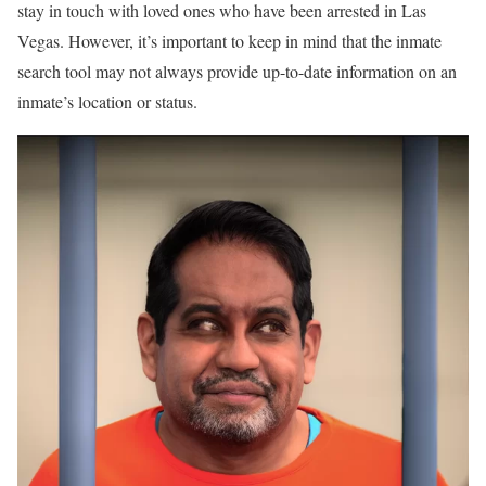
stay in touch with loved ones who have been arrested in Las
Vegas. However, it’s important to keep in mind that the inmate
search tool may not always provide up-to-date information on an
inmate’s location or status.