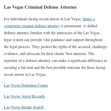
Las Vegas Criminal Defense Attorney
For individuals facing recent arrests in Las Vegas,
hiring a
competent criminal defense attorney
is paramount. A skilled
defense attorney familiar with the intricacies of the Las Vegas
legal system can provide vital guidance and support throughout
the legal process. They protect the rights of the accused, challenge
evidence, and advocate for their clients’ best interests. The
expertise of a defense attorney can make a significant difference in
securing a fair trial and the best possible outcome for those facing
recent arrests in Las Vegas.
Las Vegas Detention Center
Las Vegas Arrest Records
Las Vegas Inmate Search