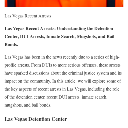
Las Vegas Recent Arrests
Las Vegas Recent Arrests: Understanding the Detention
Center, DUI Arrests, Inmate Search, Mugshots, and Bail
Bonds.
Las Vegas has been in the news recently due to a series of high-
profile arrests. From DUIs to more serious offenses, these arrests
have sparked discussions about the criminal justice system and its
impact on the community. In this article, we will explore some of
the key aspects of recent arrests in Las Vegas, including the role
of the detention center, recent DUI arrests, inmate search,
mugshots, and bail bonds.
Las Vegas Detention Center